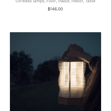
Cordless lamps
Floor
In&out
Indoor
Table
$
146.00