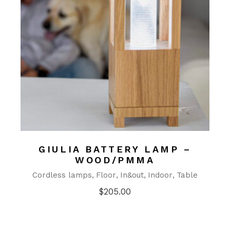
GIULIA BATTERY LAMP –
WOOD/PMMA
Cordless lamps
Floor
In&out
Indoor
Table
$
205.00