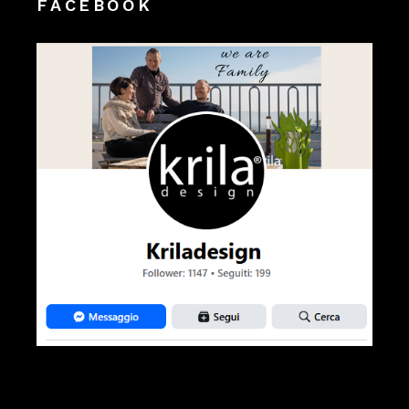
FACEBOOK