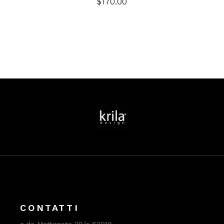
$
170.00
CONTATTI
c.da Mattonata 28/c 62019