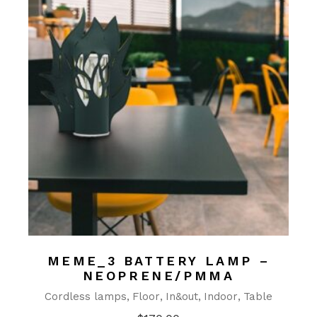
MEME_3 BATTERY LAMP –
NEOPRENE/PMMA
Cordless lamps
Floor
In&out
Indoor
Table