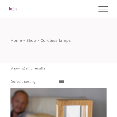
Skip
T:
+417 17 4178 88
to
the
content
Home
Shop
Cordless lamps
Showing all 5 results
Default sorting