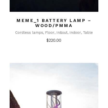
MEME_1 BATTERY LAMP –
WOOD/PMMA
Cordless lamps
Floor
In&out
Indoor
Table
$
220.00