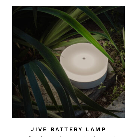
JIVE BATTERY LAMP