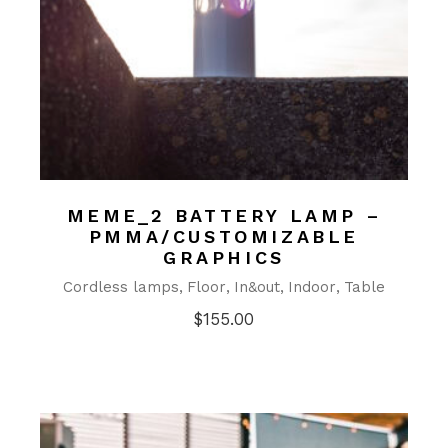
MEME_2 BATTERY LAMP –
PMMA/CUSTOMIZABLE
GRAPHICS
Cordless lamps
Floor
In&out
Indoor
Table
$
155.00