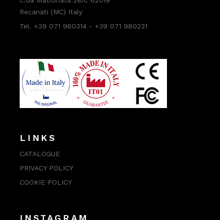
Recanati (MC) Italy
Tel. +39 071 980314 - +39 071 980231
LINKS
CATALOGUE
PRIVACY POLICY
COOKIE POLICY
INSTAGRAM