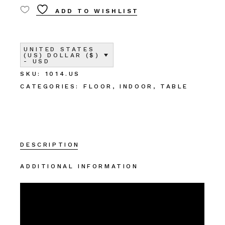
ADD TO WISHLIST
UNITED STATES
(US) DOLLAR ($)
- USD
SKU:
1014.US
CATEGORIES:
FLOOR
,
INDOOR
,
TABLE
DESCRIPTION
ADDITIONAL INFORMATION