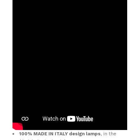
100% MADE IN ITALY design lamps
, in the