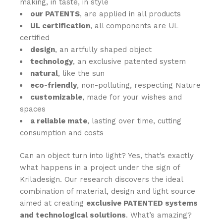
making, in taste, in style
our PATENTS
,
are applied in all products
UL certification
, all components are UL
certified
desi
gn
, an artfully shaped object
technology
, an exclusive patented system
natural
, like the sun
eco-friendly
, non-polluting, respecting Nature
customizable
, made for your wishes and
spaces
a reliable mate
, lasting over time, cutting
consumption and costs
Can an object turn into light? Yes, that’s exactly
what happens in a project under the sign of
Kriladesign. Our research discovers the ideal
combination of material, design and light source
aimed at creating
exclusive PATENTED systems
and technological solutions
. What’s amazing?