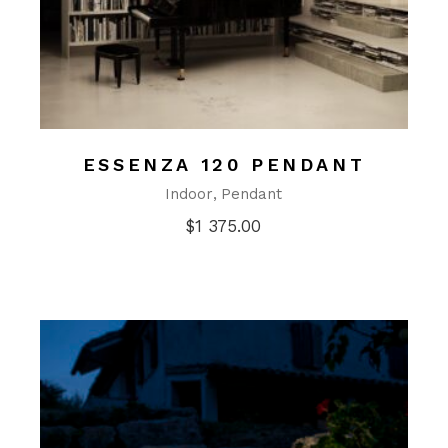
ESSENZA 120 PENDANT
Indoor
Pendant
$
1 375.00