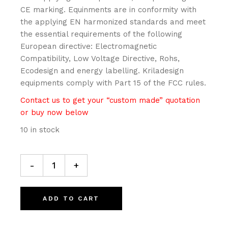
CE marking. Equinments are in conformity with
the applying EN harmonized standards and meet
the essential requirements of the following
European directive: Electromagnetic
Compatibility, Low Voltage Directive, Rohs,
Ecodesign and energy labelling. Kriladesign
equipments comply with Part 15 of the FCC rules.
Contact us to get your “custom made” quotation
or buy now below
10 in stock
JIVE Table/floor lamp quantity
-
+
ADD TO CART