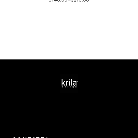
Price
range:
$146.00
through
$215.00