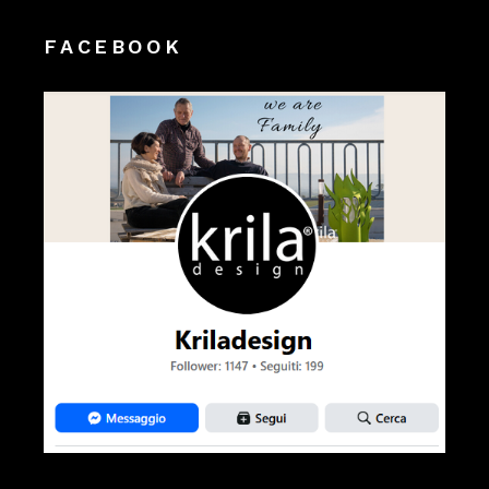
FACEBOOK