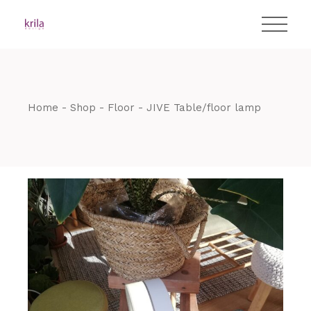
Skip
T:
+417 17 4178 88
to
the
content
Home
Shop
Floor
JIVE Table/floor lamp