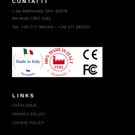
CONTATTI
c.da Mattonata 28/c 62019
Recanati (MC) Italy
Tel. +39 071 980314 - +39 071 980231
LINKS
CATALOGUE
PRIVACY POLICY
COOKIE POLICY