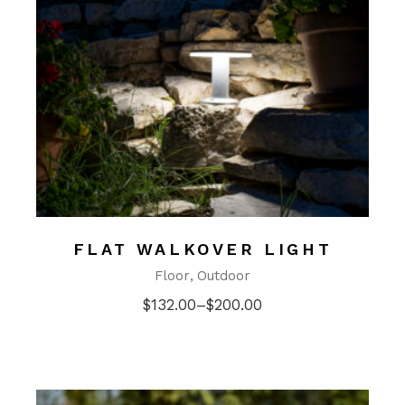
FLAT WALKOVER LIGHT
Floor
Outdoor
$
132.00
–
$
200.00
Price
range:
$132.00
through
$200.00