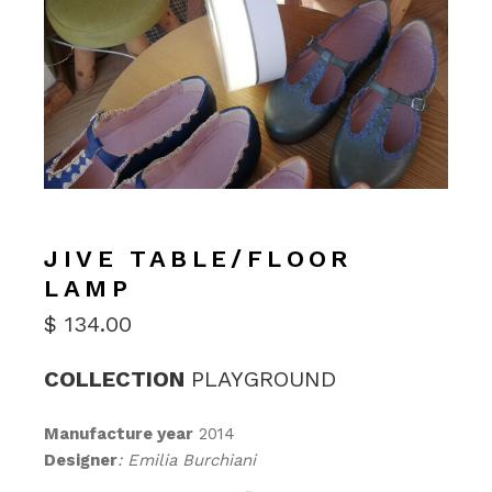
JIVE TABLE/FLOOR
LAMP
$
134.00
COLLECTION
PLAYGROUND
Manufacture year
2014
Designer
: Emilia Burchiani