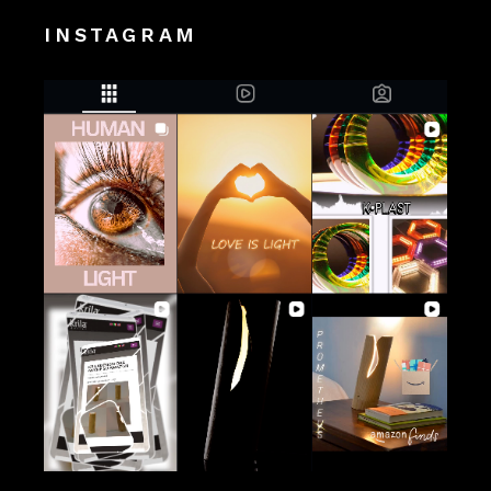
INSTAGRAM