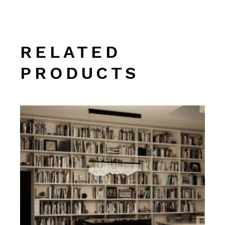
RELATED
PRODUCTS