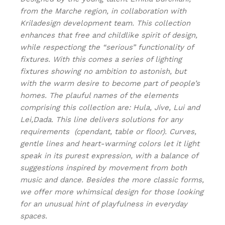
from the Marche region, in collaboration with
Kriladesign development team. This collection
enhances that free and childlike spirit of design,
while respectiong the “serious” functionality of
fixtures. With this comes a series of lighting
fixtures showing no ambition to astonish, but
with the warm desire to become part of people’s
homes. The plauful names of the elements
comprising this collection are: Hula, Jive, Lui and
Lei,Dada. This line delivers solutions for any
requirements (cpendant, table or floor). Curves,
gentle lines and heart-warming colors let it light
speak in its purest expression, with a balance of
suggestions inspired by movement from both
music and dance. Besides the more classic forms,
we offer more whimsical design for those looking
for an unusual hint of playfulness in everyday
spaces.