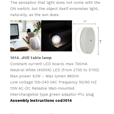
The sensation that light does not come with the
ON switch, but the object itself emanates light,
naturally, as the sun does.
1014. JIVE table lamp
Constant current LED board, max 700mA
Neutral White (4000K) LED (from 2700 to 5700)
Max power 6,1W – Max lumen 960lm
Line voltage 100-240 VAC Frequency 50/60 HZ
12W AC-DC Reliable Wall-mounted
interchangeble type green adaptor-P1J plug
Assembly instructions cod.1014