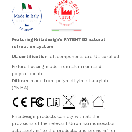
Featuring Kriladesign’s PATENTED natural
refraction system
UL certification
, all components are UL certified
Fixture housing made from aluminum and
polycarbonate
Diffuser made from polymethylmethacrylate
(PMMA)
kriladesign products comply with all the
provisions of the relevant Union harmoniosation
acts applying to the products, and providing for