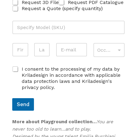
R
Request 3D File
Request PDF Catalogue
I
Request a Quote (specify quantity)
C
H
M
I
O
E
D
S
E
*
T
N
E
A
L
*
A
O
-
T
L
S
*
M
M
T
O
First
Last
K
E
A
I
S
U
C
E
I consent to the processing of my data by
I
V
K
O
C
L
I
Kriladesign in accordance with applicable
U
N
O
*
T
data protection laws and Kriladesign's
*
S
G
À
privacy policy.
E
N
*
N
O
S
M
Send
O
E
*
*
More about Playground collection…
You are
never too old to learn…and to play.
Designed by the young talent Emilia Burchiani,