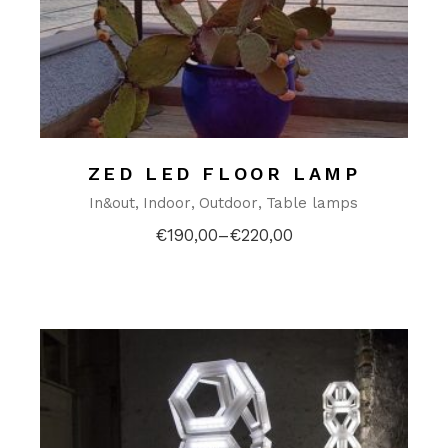
ZED LED FLOOR LAMP
In&out
Indoor
Outdoor
Table lamps
€
190,00
–
€
220,00
Price
range:
€190,00
through
€220,00