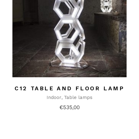
C12 TABLE AND FLOOR LAMP
Indoor
Table lamps
€
535,00