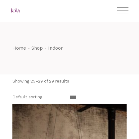
Skip
T:
+417 17 4178 88
to
the
content
Home
Shop
Indoor
Showing 25–29 of 29 results
Default sorting