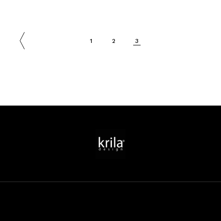
1
2
3