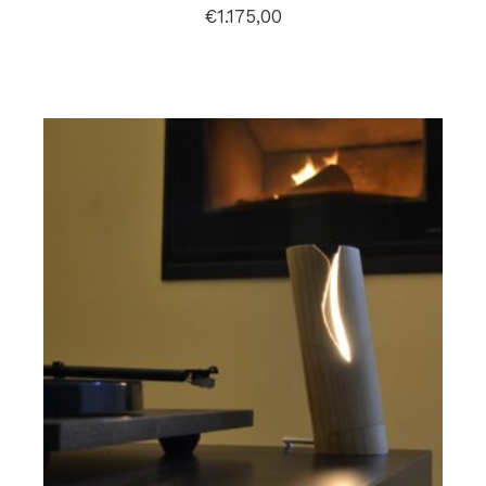
€
1.175,00