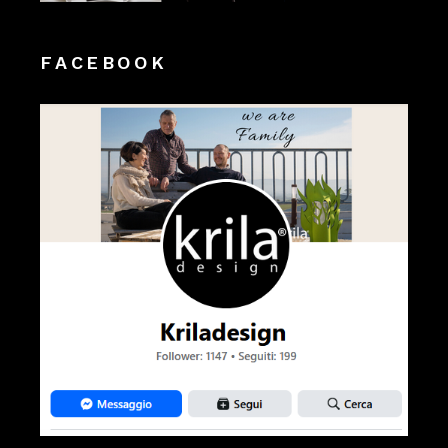
FACEBOOK