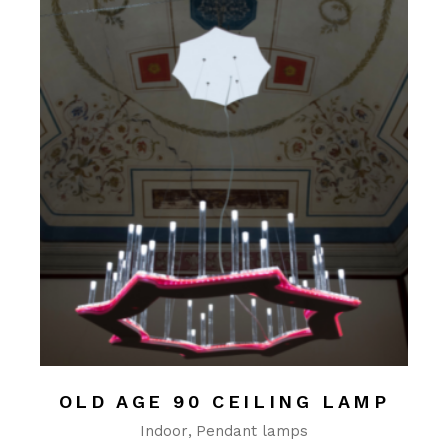
OLD AGE 90 CEILING LAMP
Indoor
Pendant lamps