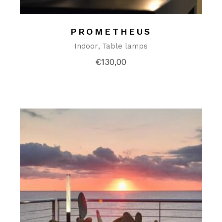
PROMETHEUS
Indoor
Table lamps
€
130,00