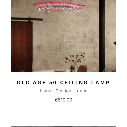
OLD AGE 50 CEILING LAMP
Indoor
Pendant lamps
€
810,00