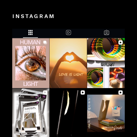
INSTAGRAM