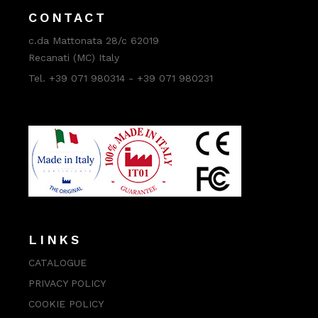
CONTACT
c.da Mattonata 28/c 62019
Recanati (MC) Italy
Tel. +39 071 980314 - +39 071 980231
LINKS
CATALOGUE
PRIVACY POLICY
COOKIE POLICY