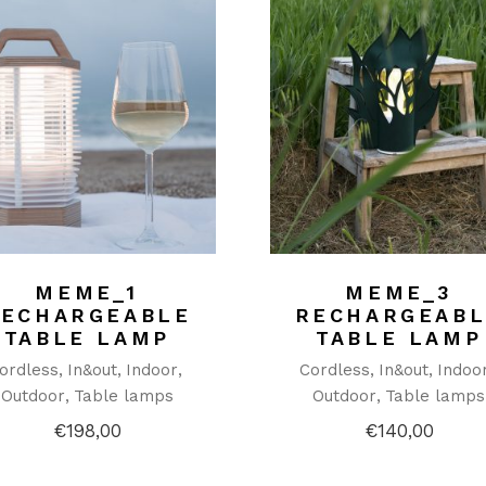
MEME_1
MEME_3
RECHARGEABLE
RECHARGEABL
TABLE LAMP
TABLE LAMP
ordless
In&out
Indoor
Cordless
In&out
Indoo
Outdoor
Table lamps
Outdoor
Table lamps
€
198,00
€
140,00