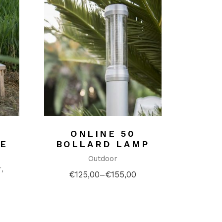
ONLINE 50
E
BOLLARD LAMP
Outdoor
r
€
125,00
–
€
155,00
Price
range:
€125,00
through
€155,00