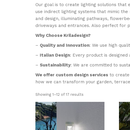
Our goal is to create lighting solutions tha
use indirect lighting systems that mimic the
and design, illuminating pathways, flowerbeds
driveways and entrances. Also perfect for 
Why Choose Kriladesign?
–
Quality and Innovation
: We use high quali
–
Italian Design
: Every product is designed 
–
Sustainability
: We are committed to susta
We offer custom design services
to create 
how we can transform your garden, terrace o
Showing 1–12 of 17 results