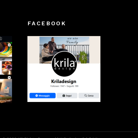
FACEBOOK