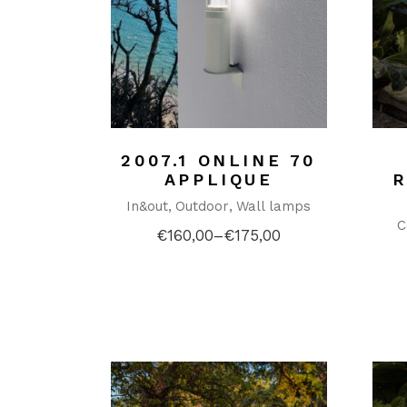
2007.1 ONLINE 70
APPLIQUE
In&out
Outdoor
Wall lamps
C
€
160,00
–
€
175,00
Price
range:
€160,00
through
€175,00