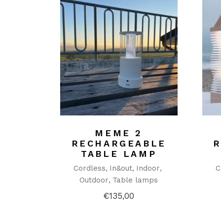
MEME 2
RECHARGEABLE
TABLE LAMP
Cordless
In&out
Indoor
C
Outdoor
Table lamps
€
135,00