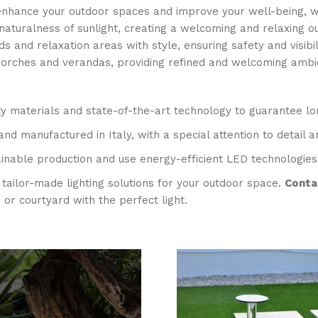
t enhance your outdoor spaces and improve your well-being, wh
 naturalness of sunlight, creating a welcoming and relaxing 
 and relaxation areas with style, ensuring safety and visibilit
porches and verandas, providing refined and welcoming ambie
ty materials and state-of-the-art technology to guarantee lon
and manufactured in Italy, with a special attention to detail a
inable production and use energy-efficient LED technologies
tailor-made lighting solutions for your outdoor space.
Contac
r courtyard with the perfect light.