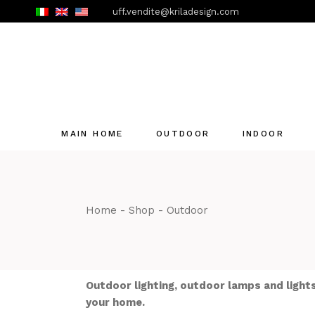
Skip
uff.vendite@kriladesign.com
to
the
content
MAIN HOME
OUTDOOR
INDOOR
Home
Shop
Outdoor
Outdoor lighting, outdoor lamps and lights
your home.