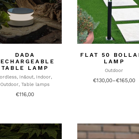
DADA
FLAT 50 BOLL
RECHARGEABLE
LAMP
TABLE LAMP
Outdoor
ordless
In&out
Indoor
€
130,00
–
€
165,00
Price
Outdoor
Table lamps
range:
€130,00
€
116,00
through
€165,00