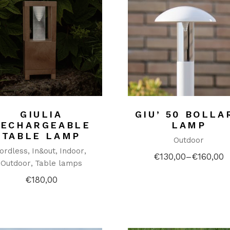
GIULIA
GIU’ 50 BOLLA
RECHARGEABLE
LAMP
TABLE LAMP
Outdoor
ordless
In&out
Indoor
€
130,00
–
€
160,00
Price
Outdoor
Table lamps
range:
€130,00
€
180,00
through
€160,00