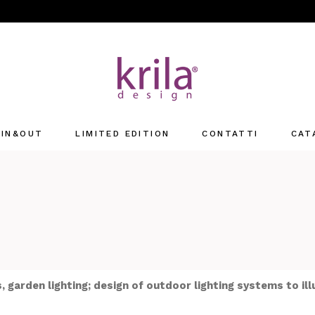
IN&OUT
LIMITED EDITION
CONTATTI
CAT
Offices
retail
, garden lighting; design of outdoor lighting systems to il