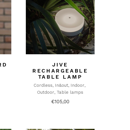
RD
JIVE
RECHARGEABLE
TABLE LAMP
Cordless
In&out
Indoor
Outdoor
Table lamps
€
105,00