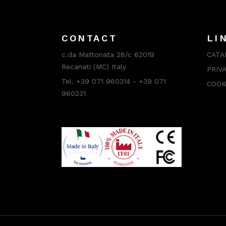
CONTACT
LI
c.da Mattonata 28/c 62019
CATA
Recanati (MC) Italy
PRIV
Tel. +39 071 980314 - +39 071
COOK
980231