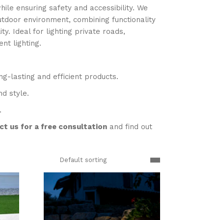
ile ensuring safety and accessibility. We
outdoor environment, combining functionality
y. Ideal for lighting private roads,
nt lighting.
g-lasting and efficient products.
nd style.
.
t us for a free consultation
and find out
Default sorting