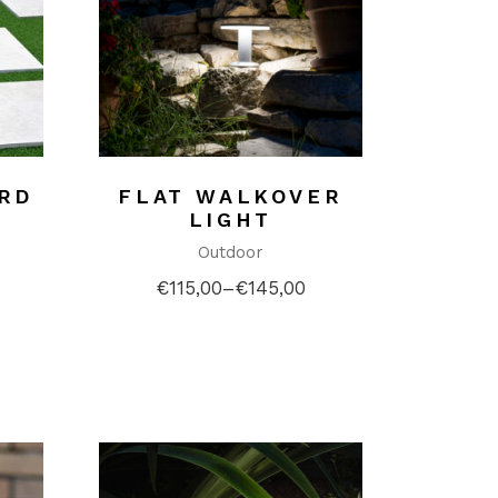
ARD
FLAT WALKOVER
LIGHT
Outdoor
€
115,00
–
€
145,00
Price
range:
€115,00
through
€145,00