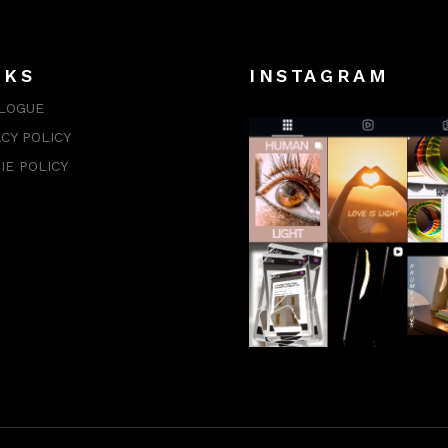
NKS
INSTAGRAM
LOGUE
ACY POLICY
IE POLICY