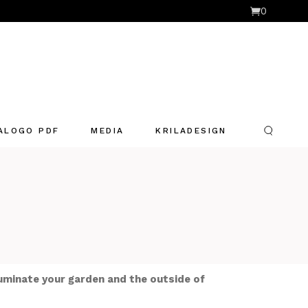
0
ALOGO PDF
MEDIA
KRILADESIGN
luminate your garden and the outside of