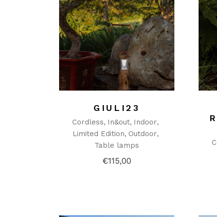
GIULI23
Cordless
In&out
Indoor
Limited Edition
Outdoor
C
Table lamps
€
115,00