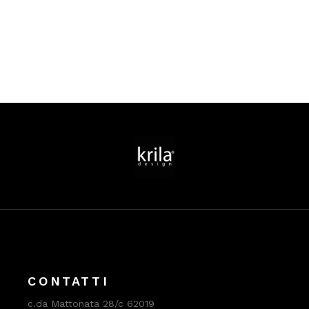
CONTATTI
c.da Mattonata 28/c 62019