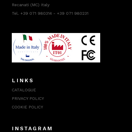
Recanati (MC) Italy
Tel. +39 071 980314 - +39 071 980231
LINKS
CATALOGUE
PRIVACY POLICY
COOKIE POLICY
INSTAGRAM