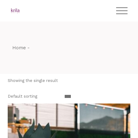
Skip
T:
+417 17 4178 88
to
the
content
Home
Showing the single result
Default sorting