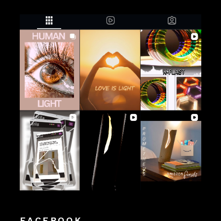
FACEBOOK