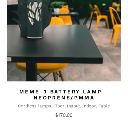
MEME_3 BATTERY LAMP –
NEOPRENE/PMMA
Cordless lamps
Floor
In&out
Indoor
Table
$
170.00