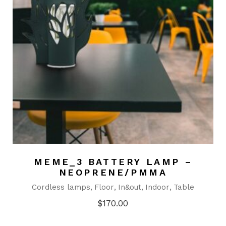
MEME_3 BATTERY LAMP –
NEOPRENE/PMMA
Cordless lamps
Floor
In&out
Indoor
Table
$
170.00