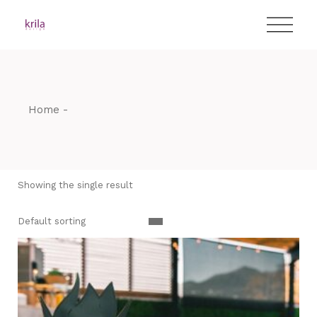
Skip
T:
+417 17 4178 88
to
the
content
Home
Showing the single result
Default sorting