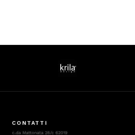
CONTATTI
c.da Mattonata 28/c 62019