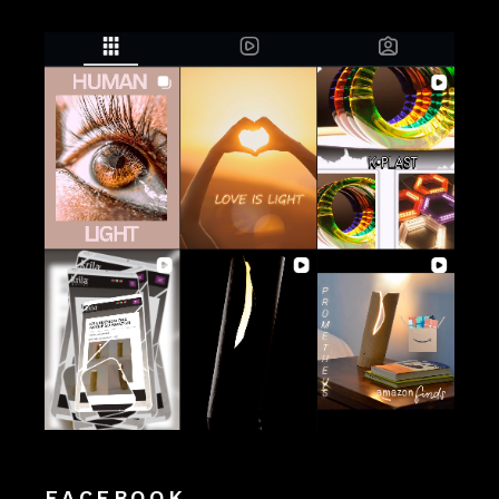
FACEBOOK