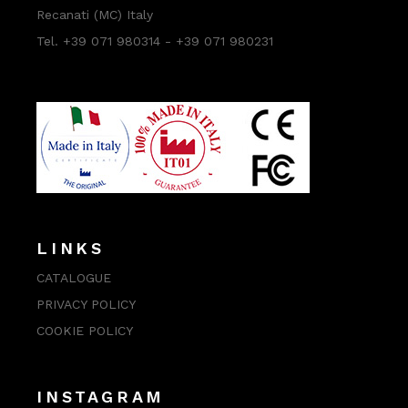
Recanati (MC) Italy
Tel. +39 071 980314 - +39 071 980231
LINKS
CATALOGUE
PRIVACY POLICY
COOKIE POLICY
INSTAGRAM