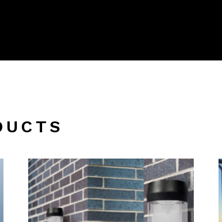
DUCTS