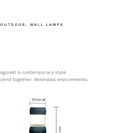
,
OUTDOOR
,
WALL LAMPS
tagonist in contemporary style
blend together. Minimalist environments: