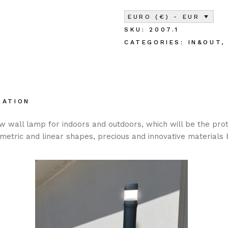
EURO (€) - EUR
SKU:
2007.1
CATEGORIES:
IN&OUT
MATION
ew wall lamp for indoors and outdoors, which will be the pro
etric and linear shapes, precious and innovative materials 