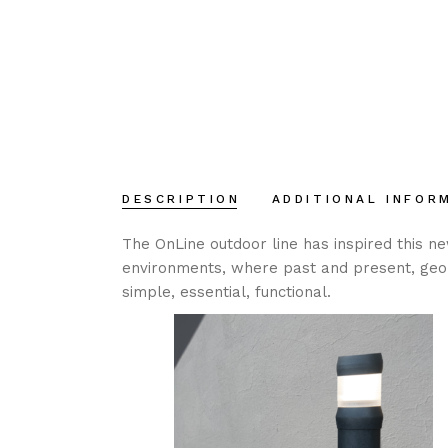
DESCRIPTION
ADDITIONAL INFOR
The OnLine outdoor line has inspired this n
environments, where past and present, geom
simple, essential, functional.