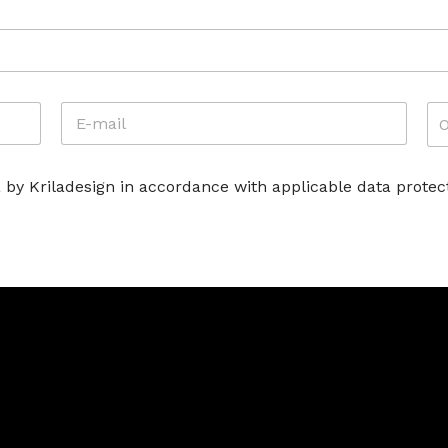
E
A
-
T
M
T
A
I
 by Kriladesign in accordance with applicable data protect
I
V
L
I
*
T
À
*