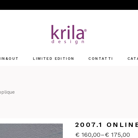
IN&OUT
LIMITED EDITION
CONTATTI
CAT
Offices
retail
pplique
2007.1 ONLIN
€
160,00
–
€
175,00
PRICE