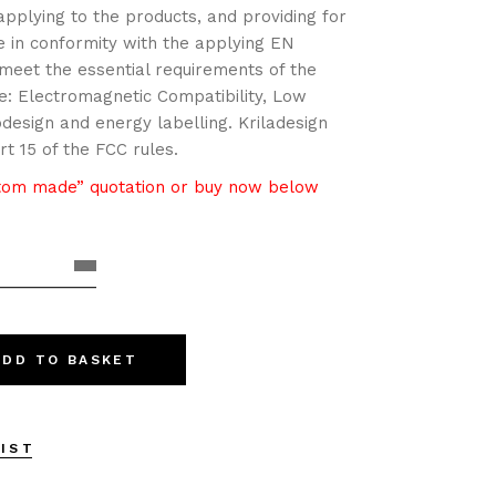
pplying to the products, and providing for
 in conformity with the applying EN
eet the essential requirements of the
e: Electromagnetic Compatibility, Low
odesign and energy labelling. Kriladesign
t 15 of the FCC rules.
stom made” quotation or buy now below
quantity
ADD TO BASKET
IST