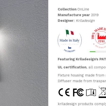
RANGE:
€160,00
Collection
OnLine
THROUGH
Manufacture year
2019
€175,00
Designer
: Kriladesign
Featuring Kriladesign’s P
UL certification
, all compo
Fixture housing made from
Diffuser made from traspa
kriladesign products comply