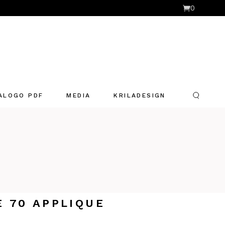
0
ALOGO PDF
MEDIA
KRILADESIGN
E 70 APPLIQUE