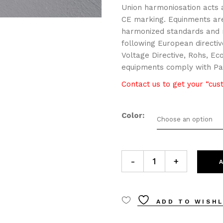
Union harmoniosation acts a
CE marking. Equinments are
harmonized standards and m
following European directiv
Voltage Directive, Rohs, Ec
equipments comply with Par
Contact us to get your “cu
Color
Choose an option
2007.1 ONLINE 70 applique 
-
+
ADD TO WISHL