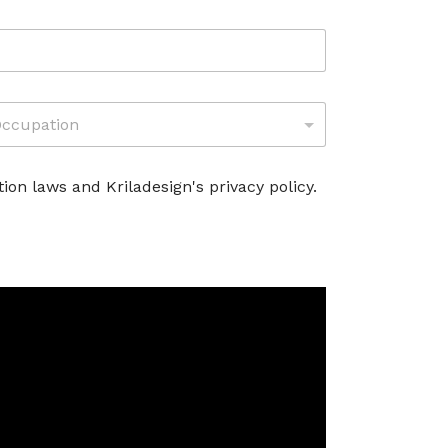
M
O
D
E
L
ion laws and Kriladesign's privacy policy.
L
O
*
A
T
T
I
V
I
T
À