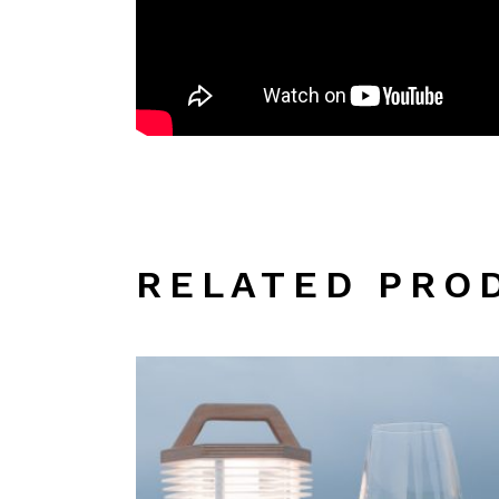
RELATED PRO