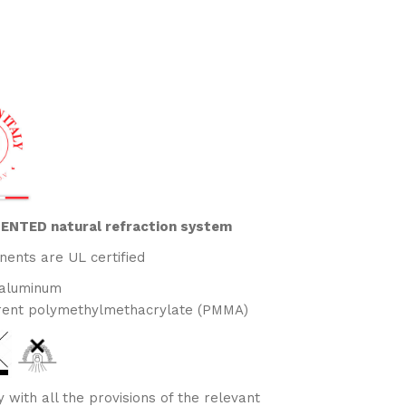
ATENTED natural refraction system
nents are UL certified
 aluminum
rent polymethylmethacrylate (PMMA)
 with all the provisions of the relevant