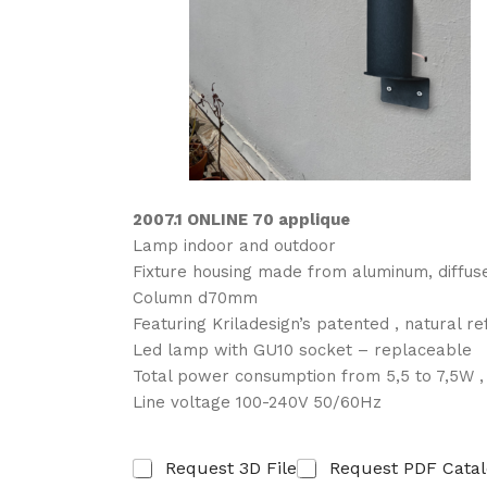
2007.1 ONLINE 70 applique
Lamp indoor and outdoor
Fixture housing made from aluminum, diff
Column d70mm
Featuring Kriladesign’s patented , natural r
Led lamp with GU10 socket – replaceable
Total power consumption from 5,5 to 7,5W 
Line voltage 100-240V 50/60Hz
R
Request 3D File
Request PDF Cata