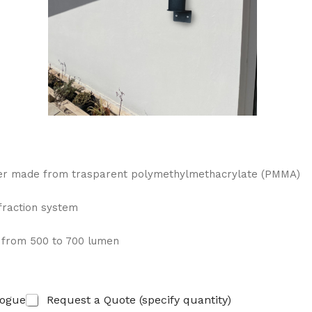
user made from trasparent polymethylmethacrylate (PMMA)
efraction system
, from 500 to 700 lumen
logue
Request a Quote (specify quantity)