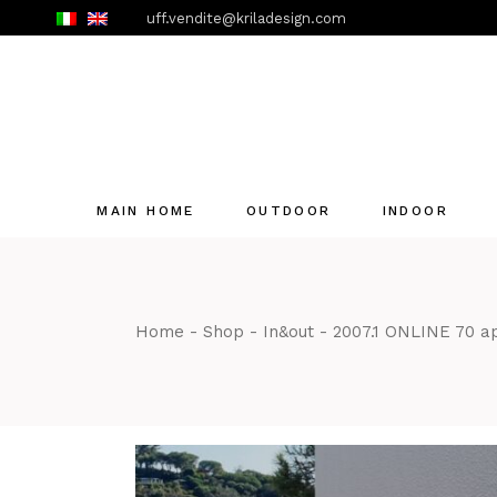
Skip
uff.vendite@kriladesign.com
to
the
content
MAIN HOME
OUTDOOR
INDOOR
Home
Shop
In&out
2007.1 ONLINE 70 a