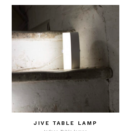
JIVE TABLE LAMP