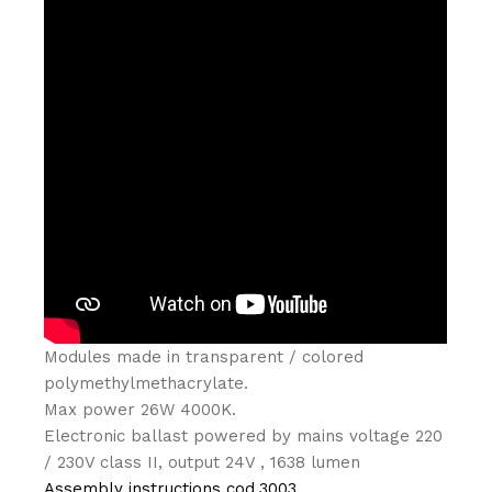
Modules made in transparent / colored
polymethylmethacrylate.‎
Max power 26W 4000K.‎
Electronic ballast powered by mains voltage 220
/ 230V class II, output 24V , 1638 lumen
Assembly instructions cod.3003