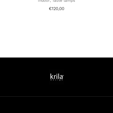
Indoor
Table lamps
€
120,00