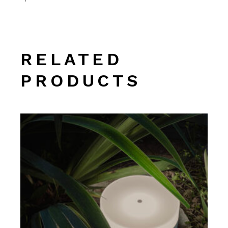
RELATED
PRODUCTS