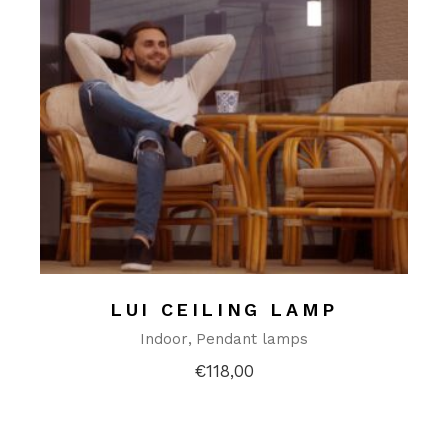
LUI CEILING LAMP
Indoor
Pendant lamps
€
118,00