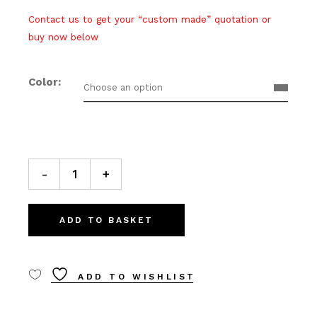
Contact us to get your “custom made” quotation or
buy now below
Color
Choose an option
C13 Ceiling lamp quantity
-
+
ADD TO BASKET
ADD TO WISHLIST