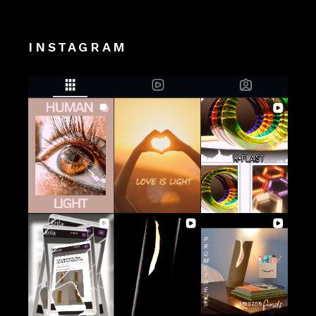
INSTAGRAM