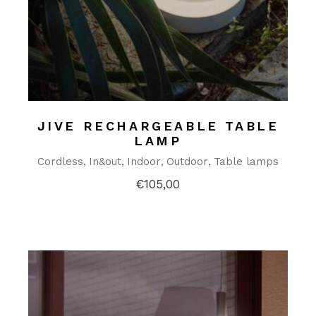
JIVE RECHARGEABLE TABLE
LAMP
Cordless
In&out
Indoor
Outdoor
Table lamps
€
105,00