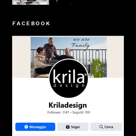
FACEBOOK