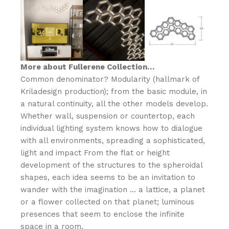
N
S
O
More about Fullerene Collection…
Common denominator? Modularity (hallmark of
Kriladesign production); from the basic module, in
a natural continuity, all the other models develop.‎
Whether wall, suspension or countertop, each
individual lighting system knows how to dialogue
with all environments, spreading a sophisticated,
light and impact From the flat or height
development of the structures to the spheroidal
shapes, each idea seems to be an invitation to
wander with the imagination .‎.‎.‎ a lattice, a planet
or a flower collected on that planet; luminous
presences that seem to enclose the infinite
space in a room.‎