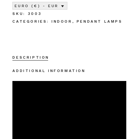
EURO (€) - EUR
SKU:
3003
CATEGORIES:
INDOOR
,
PENDANT LAMPS
DESCRIPTION
ADDITIONAL INFORMATION