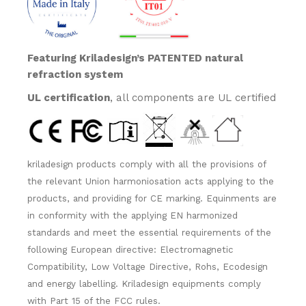
Featuring Kriladesign’s PATENTED natural
refraction system
UL certification
, all components are UL certified
kriladesign products comply with all the provisions of
the relevant Union harmoniosation acts applying to the
products, and providing for CE marking. Equinments are
in conformity with the applying EN harmonized
standards and meet the essential requirements of the
following European directive: Electromagnetic
Compatibility, Low Voltage Directive, Rohs, Ecodesign
and energy labelling. Kriladesign equipments comply
with Part 15 of the FCC rules.