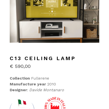
C13 CEILING LAMP
€
590,00
Collection
Fullerene
Manufacture year
2010
Designer
:
Davide Montanaro