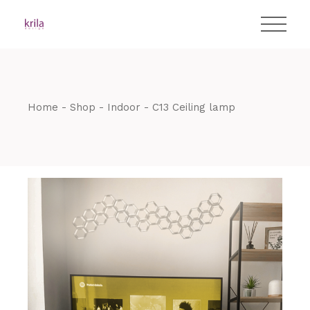
Skip
T:
+417 17 4178 88
to
the
content
Home
Shop
Indoor
C13 Ceiling lamp