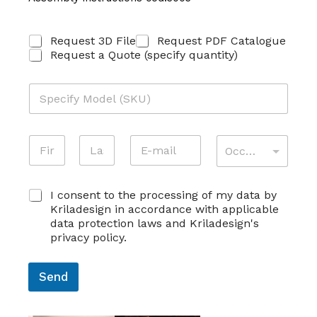
R
Request 3D File
Request PDF Catalogue
I
Request a Quote (specify quantity)
C
H
M
I
O
E
D
S
E
*
T
N
E
A
L
A
A
O
-
T
L
T
*
M
M
T
O
First
Last
T
E
A
I
S
I
C
E
I consent to the processing of my data by
I
V
K
V
O
C
L
I
Kriladesign in accordance with applicable
U
I
N
O
*
T
data protection laws and Kriladesign's
*
T
S
G
À
privacy policy.
À
E
N
*
C
N
O
O
S
M
Send
N
O
E
S
*
*
E