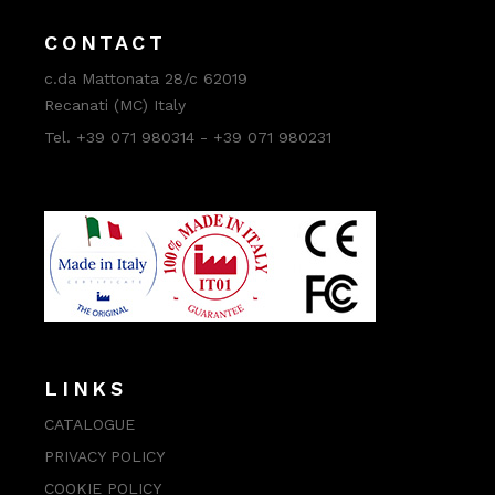
CONTACT
c.da Mattonata 28/c 62019
Recanati (MC) Italy
Tel. +39 071 980314 - +39 071 980231
LINKS
CATALOGUE
PRIVACY POLICY
COOKIE POLICY