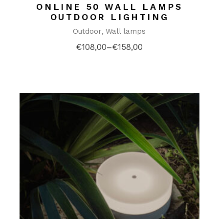
ONLINE 50 WALL LAMPS
OUTDOOR LIGHTING
Outdoor
Wall lamps
€
108,00
–
€
158,00
Price
range:
€108,00
through
€158,00