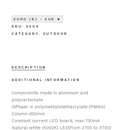
EURO (€) - EUR
SKU:
5004
CATEGORY:
OUTDOOR
DESCRIPTION
ADDITIONAL INFORMATION
Components made in aluminum and
polycarbonate
Diffuser in polymethylmethacrylate (PMMA)
Column d50mm‎
Constant current LED board, max 700mA‎
Natural white (4000K) LED(from 2700 to 5700)