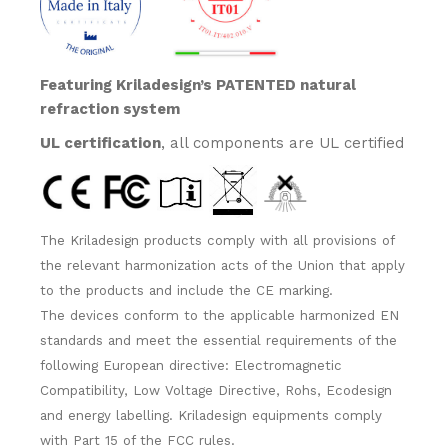
Featuring Kriladesign’s PATENTED natural
refraction system
UL certification
, all components are UL certified
The Kriladesign products comply with all provisions of
the relevant harmonization acts of the Union that apply
to the products and include the CE marking.
The devices conform to the applicable harmonized EN
standards and meet the essential requirements of the
following European directive: Electromagnetic
Compatibility, Low Voltage Directive, Rohs, Ecodesign
and energy labelling. Kriladesign equipments comply
with Part 15 of the FCC rules.