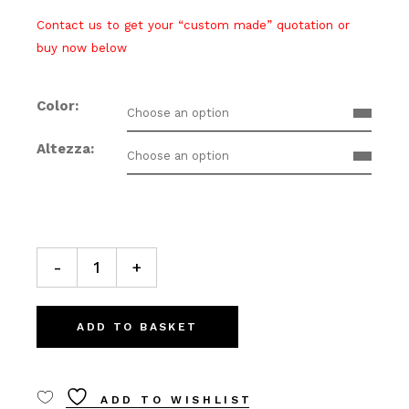
Contact us to get your “custom made” quotation or
buy now below
Color
Choose an option
Altezza
Choose an option
GIU’ 50 Bollard lamp quantity
-
+
ADD TO BASKET
ADD TO WISHLIST