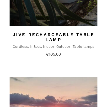
JIVE RECHARGEABLE TABLE
LAMP
Cordless
In&out
Indoor
Outdoor
Table lamps
€
105,00