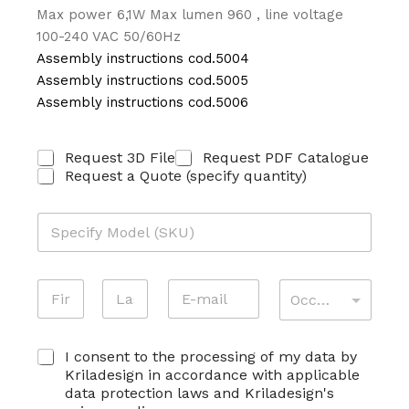
Max power 6,1W Max lumen 960 , line voltage
100-240 VAC 50/60Hz
Assembly instructions cod.5004
Assembly instructions cod.5005
Assembly instructions cod.5006
E
R
Request 3D File
Request PDF Catalogue
-
I
Request a Quote (specify quantity)
M
C
A
H
I
M
I
L
O
E
*
D
S
S
E
T
K
N
E
A
L
A
U
O
-
T
L
*
M
M
T
O
First
Last
E
A
I
S
C
E
I consent to the processing of my data by
I
V
K
O
C
L
I
Kriladesign in accordance with applicable
U
N
O
*
T
data protection laws and Kriladesign's
*
S
G
À