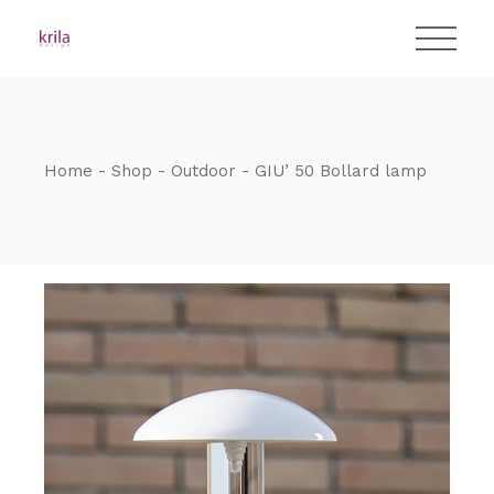
Skip
T:
+417 17 4178 88
to
the
content
Home
Shop
Outdoor
GIU’ 50 Bollard lamp