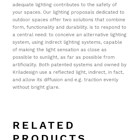
adequate lighting contributes to the safety of
your spaces.‎ Our lighting proposals dedicated to
outdoor spaces offer two solutions that combine
form, functionality and durability.‎ is to respond to
a central need: to conceive an alternative lighting
system, using indirect lighting systems, capable
of making the light sensation as close as
possible to sunlight, as far as possible from
artificiality.‎ Both patented systems and owned by
Kriladesign use a reflected light, indirect, in fact,
and allow its diffusion and e.‎g.‎ traction evenly
without bright glare.‎
RELATED
PRODUCTS