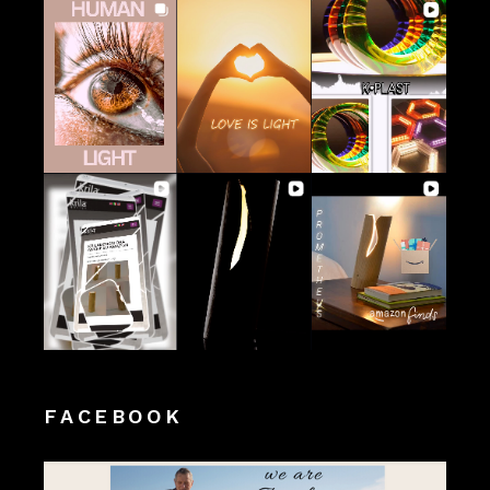
FACEBOOK