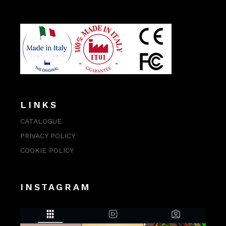
LINKS
CATALOGUE
PRIVACY POLICY
COOKIE POLICY
INSTAGRAM