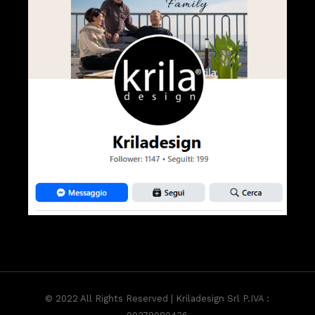
© 2022 All Rights Reserved | Kriladesign Srl P.IVA :