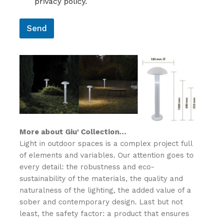
privacy policy.
E
N
*
N
O
S
M
Send
O
E
*
*
More about Giu’ Collection…
Light in outdoor spaces is a complex project full
of elements and variables.‎ Our attention goes to
every detail: the robustness and eco-
sustainability of the materials, the quality and
naturalness of the lighting, the added value of a
sober and contemporary design.‎ Last but not
least, the safety factor: a product that ensures