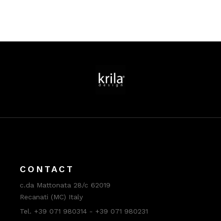
CONTACT
c.da Mattonata 28/c 62019
Recanati (MC) Italy
Tel. +39 071 980314 - +39 071 980231