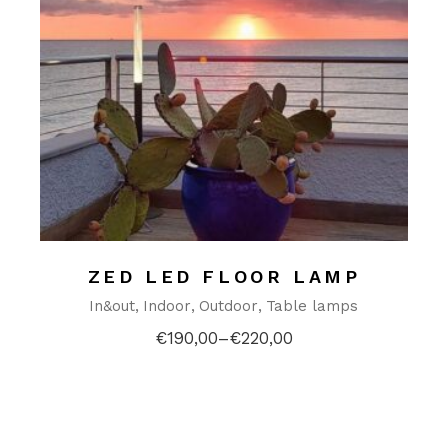
ZED LED FLOOR LAMP
In&out
Indoor
Outdoor
Table lamps
€
190,00
–
€
220,00
Price
range:
€190,00
through
€220,00