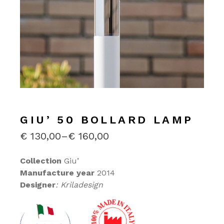
GIU’ 50 BOLLARD LAMP
€
130,00
–
€
160,00
PRICE
RANGE:
€130,00
Collection
Giu’
THROUGH
Manufacture year
2014
€160,00
Designer
: Kriladesign